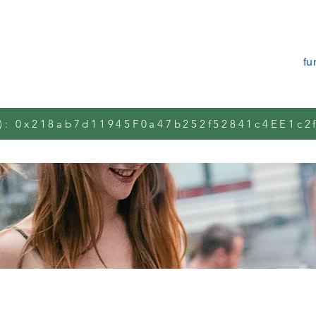
Über uns
manifest m2m.plus
fu
): 0x218ab7d11945F0a47b252f52841c4EE1c2