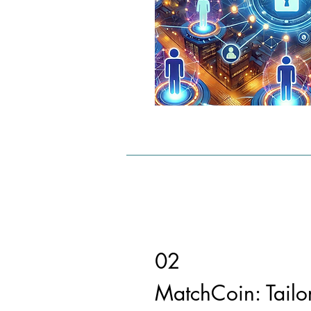
02
MatchCoin: Tailo