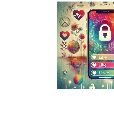
Matches as a basis: Data matche
created by comparing encrypted 
between two users. These conne
create a decentralized data netw
delivers personalized content di
from person to person, without c
servers.

Why is this unique?

Complete control: Users retain fu
over their data. There is no info
stored centrally or used by third 
Decentralization: The data struct
completely decentralized. Cont
communication take place witho
data management.
