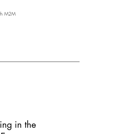
With M2M
ing in the