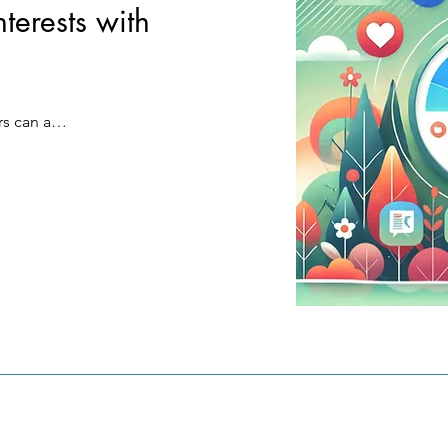
terests with
Exclusive access to content:

MatchCoin creates a network in w
Connect to specific data channels
everyone can benefit from their d
see content that really interests yo
and 
sovereignty - for a fair, transparen
example "#SustainableFood" or 
rm that 
sustainable digital future.
"#TechnologyNews".

s can add 
ies.
 keywords 
Targeted messages with Hashtag 4
 to avoid 
Every message only reaches the 
usage. 
who are actively interested in the 
 stored 
hashtag. From public to encrypte
r's 
communication always remains f
Your advantages:

rofiles 
Relevance and focus:

 
Only receive the content that is re
 the user 
important to you. No time wasted
sing 
irrelevant messages.

 as 

