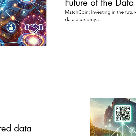
Future of the Dat
MatchCoin: Investing in the future
data economy

Vision: MatchCoin brings a revolu
system in which decentralized pr
data forms the new gold standard
digital currencies.

How does it work?

Flexible investments: Users and 
companies can invest in individua
keywords (e.g. "CalzonePizzas fr
Domino's") or globally in MatchC
benefit from the entire value crea
the network.

red data
Targeted value creation: Keyword