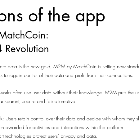
ions of the app
MatchCoin:
 Revolution
where data is the new gold, M2M by MatchCoin is setting new stand
s to regain control of their data and profit from their connections.
etworks often use user data without their knowledge. M2M puts the us
ransparent, secure and fair alternative.
k: Users retain control over their data and decide with whom they sh
awarded for activities and interactions within the platform.
e-art technologies protect users’ privacy and data.