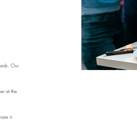
ards. Our
er at the
are it.