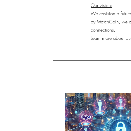
Our vision:
We envision a futur
by MatchCoin, we are
connections.
Learn more about ou