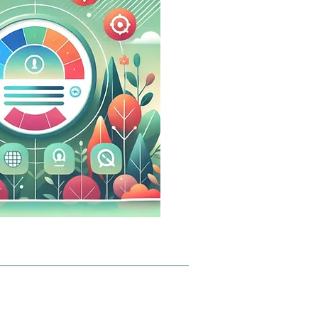
hich 
 to only 
ata 
u - for 
t and 
.0:

people 
topic or 
d chats, 
ocused.

ally 
 on 