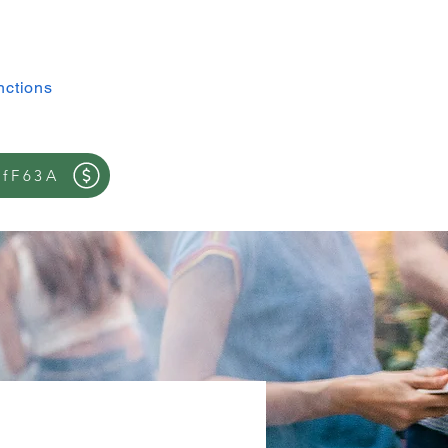
Log In
nctions
contact
ffF63A