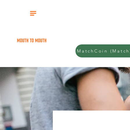
Start
MatchCoin (Match