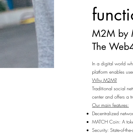
funct
M2M by 
The Web4
In a digital world 
platform enables user
Why M2M?
Traditional social n
center and offers a t
Our main features:
Decentralized networ
MATCH Coin: A token 
Security: State-of-th