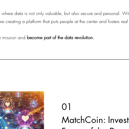
e where data is not only valuable, but also secure and personal. 
 creating a platform that puts people at the center and fosters real
r mission and
become part of the data revolution.
01
MatchCoin: Invest