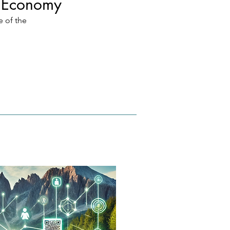
a Economy
 of the 
tionary 
eference 
 of 
l 
om 
oin to 
tion in 
s serve 