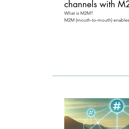
channels with M
What is M2M?

M2M (mouth-to-mouth) enables
companies and users to efficient
content and advertising by usin
data channels.

How does it work?

Service access: Flexible M2M ser
packages provide access to pro
to target audiences.

User rewards: Users earn Match
through matches (e.g. QR code 
and thus receive free access to s
without investing money.
