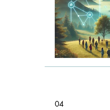
Promotions: Limited number and
of campaigns that can be custo
Chain link services:

Initial chain links are free and li
direct matches.

Additional chain links require 
micropayments or subscriptions
increase reach.

Benefits:

Targeted advertising: Content r
interested target groups directly
Cost control: Service is flexible 
adaptable to budget.

04
User participation: Users are re